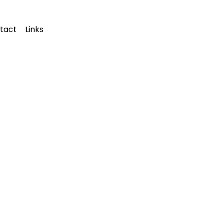
tact
Links