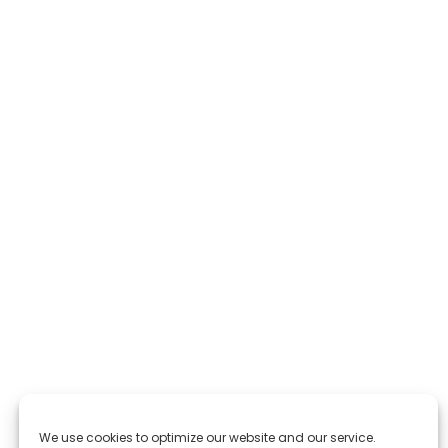
We use cookies to optimize our website and our service.