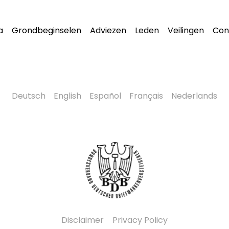
a
Grondbeginselen
Adviezen
Leden
Veilingen
Con
Deutsch
English
Español
Français
Nederlands
Disclaimer
Privacy Policy