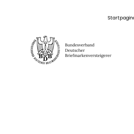
Startpagin